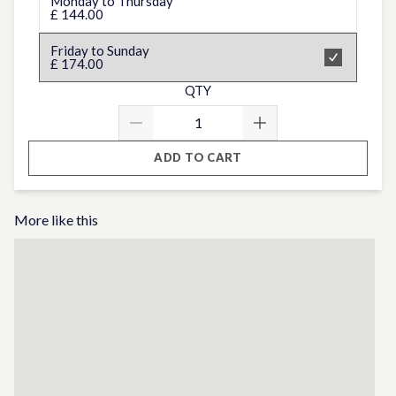
Monday to Thursday
£ 144.00
Friday to Sunday
£ 174.00
QTY
ADD TO CART
More like this