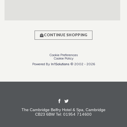
CONTINUE SHOPPING
Cookie Preferences
Cookie Policy
Powered By
In1
Solutions
© 2002 -
2026
The Cambridge Belfry Hotel & Spa, Cambridge
CB23 6BW Tel:
01954 714600