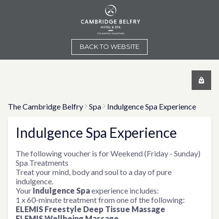
BACK TO WEBSITE
The Cambridge Belfry
Spa
Indulgence Spa Experience
Indulgence Spa Experience
The following voucher is for Weekend (Friday - Sunday)
Spa Treatments
Treat your mind, body and soul to a day of pure
indulgence.
Your
Indulgence Spa
experience includes:
1 x 60-minute treatment from one of the following:
ELEMIS Freestyle Deep Tissue Massage
ELEMIS Wellbeing Massage