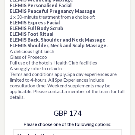
ELEMIS Personalised Facial
ELEMIS Peaceful Pregnancy Massage
1 x 30-minute treatment from a choice of:
ELEMIS Express Facial
ELEMIS Full Body Scrub
ELEMIS Foot Ritual
ELEMIS Back, Shoulder and Neck Massage
ELEMIS Shoulder, Neck and Scalp Massage.
A delicious light lunch
Glass of Prosecco
Full use of the hotel’s Health Club facilities
A snuggly robe to relax in
Terms and conditions apply. Spa day experiences are
limited to 4-hours. All Spa Experiences include
consultation time. Weekend supplements may be
applicable. Please contact a member of the team for full
details.
GBP 174
Please choose one of the following options: