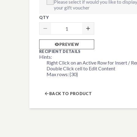
Please select if would you like to displ
your gift voucher
QTY
PREVIEW
RECIPIENT DETAILS
Hints:
Right Click on an Active Row for Insert / 
Double Click cell to Edit Content
Max rows: {30}
BACK TO PRODUCT