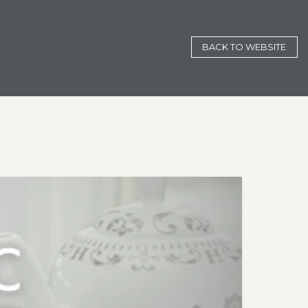
BACK TO WEBSITE