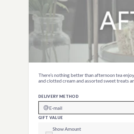
Gin & Tonic Afternoon Te
There’s nothing better than afternoon tea enjoy
and clotted cream and assorted sweet treats an
DELIVERY METHOD
E-mail
GIFT VALUE
Show Amount