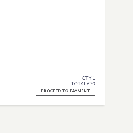
QTY 1
TOTAL £70
PROCEED TO PAYMENT