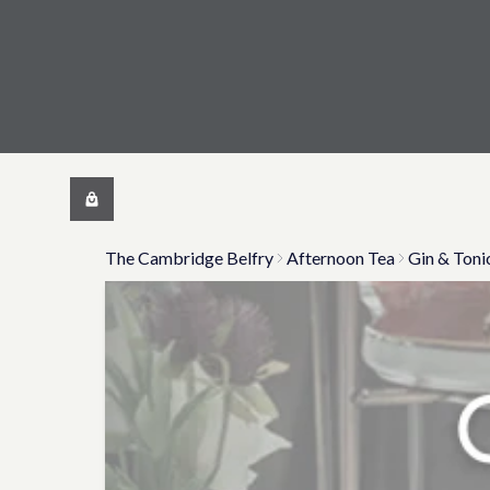
The Cambridge Belfry
Afternoon Tea
Gin & Toni