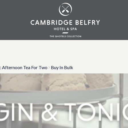
c Afternoon Tea For Two
Buy In Bulk