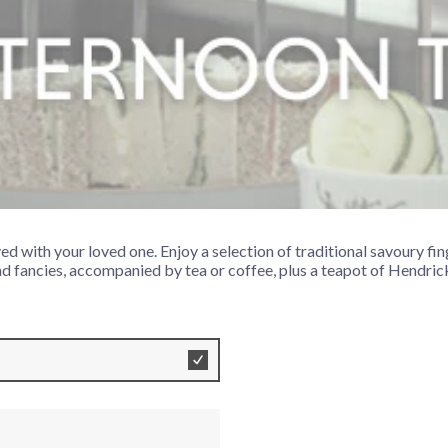
a for Two
ed with your loved one. Enjoy a selection of traditional savoury fi
d fancies, accompanied by tea or coffee, plus a teapot of Hendrick