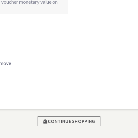
ay voucher monetary value on
Remove
CONTINUE SHOPPING