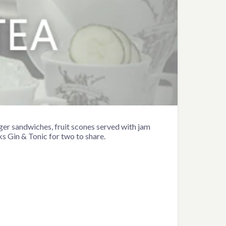
nger sandwiches, fruit scones served with jam
s Gin & Tonic for two to share.