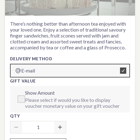
Prosecco Afternoon Tea for
There’s nothing better than afternoon tea enjoyed with
your loved one. Enjoy a selection of traditional savoury
Two
finger sandwiches, fruit scones served with jam and
clotted cream and assorted sweet treats and fancies,
accompanied by tea or coffee and a glass of Prosecco.
DELIVERY METHOD
E-mail
GIFT VALUE
Show Amount
Please select if would you like to display
voucher monetary value on your gift voucher
QTY