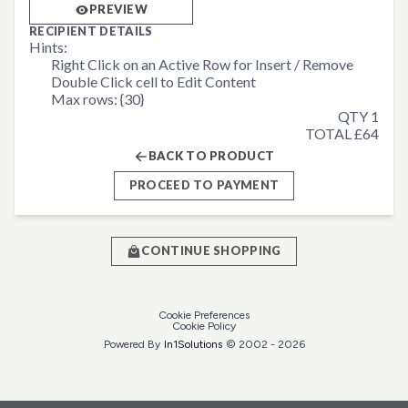
PREVIEW
RECIPIENT DETAILS
Hints:
Right Click on an Active Row for Insert / Remove
Double Click cell to Edit Content
Max rows: {30}
QTY 1
TOTAL £64
BACK TO PRODUCT
PROCEED TO PAYMENT
CONTINUE SHOPPING
Cookie Preferences
Cookie Policy
Powered By
In1
Solutions
© 2002 -
2026