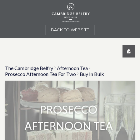
BACK TO WEBSITE
The Cambridge Belfry
Afternoon Tea
Prosecco Afternoon Tea For Two
Buy In Bulk