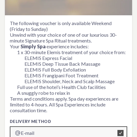
Simply Spa Experience
The following voucher is only available Weekend
(Friday to Sunday)
Unwind with your choice of one of our luxurious 30-
minute Signature Spa Ritual treatments.
Your
Simply Spa
experience includes:
1 x 30-minute Elemis treatment of your choice from:
ELEMIS Express Facial
ELEMIS Deep Tissue Back Massage
ELEMIS Full Body Exfoliation
ELEMIS Frangipani Foot Treatment
ELEMIS Shoulder, Neck and Scalp Massage
Full use of the hotel’s Health Club facilities
A snuggly robe to relax in
Terms and conditions apply. Spa day experiences are
limited to 4-hours. All Spa Experiences include
consultation time.
DELIVERY METHOD
E-mail